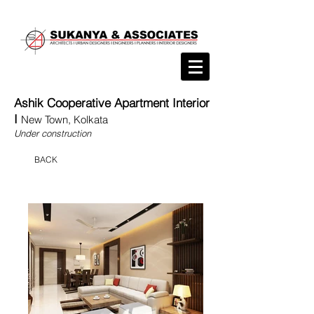
Ashik Cooperative Apartment Interior
I
New Town, Kolkata
Under construction
BACK