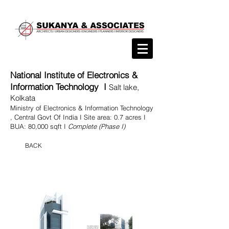
National Institute of Electronics &
Information Technology I
Salt lake,
Kolkata
Ministry of Electronics & Information Technology
, Central Govt Of India I Site area: 0.7 acres I
BUA: 80,000 sqft I
Complete (Phase I)
BACK