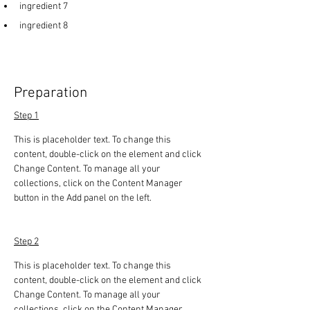
ingredient 7
ingredient 8
Preparation
Step 1
This is placeholder text. To change this 
content, double-click on the element and click 
Change Content. To manage all your 
collections, click on the Content Manager 
button in the Add panel on the left.
Step 2
This is placeholder text. To change this 
content, double-click on the element and click 
Change Content. To manage all your 
collections, click on the Content Manager 