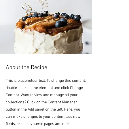
About the Recipe
This is placeholder text. To change this content,
double-click on the element and click Change
Content. Want to view and manage all your
collections? Click on the Content Manager
button in the Add panel on the left. Here, you
can make changes to your content, add new
fields, create dynamic pages and more.