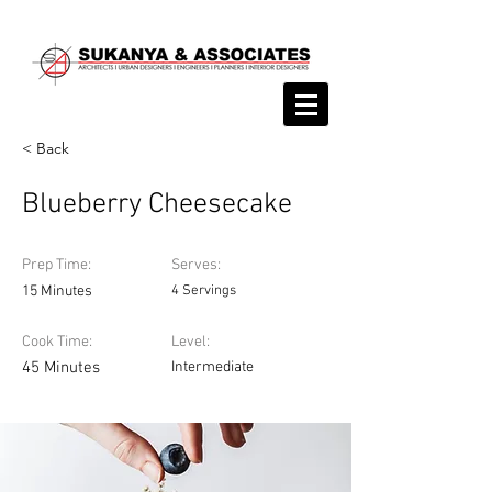
< Back
Blueberry Cheesecake
Prep Time:
Serves:
15 Minutes
4 Servings
Cook Time:
Level:
45 Minutes
Intermediate