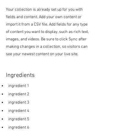
Your collection is already set up for you with
fields and content. Add your own content or
import it from a CSV file. Add fields for any type
of content you want to display, such as rich text,
images, and videos. Be sure to click Sync after
making changes in a collection, so visitors can
see your newest content on your live site.
Ingredients
ingredient 1
ingredient 2
ingredient 3
ingredient 4
ingredient 5
ingredient 6