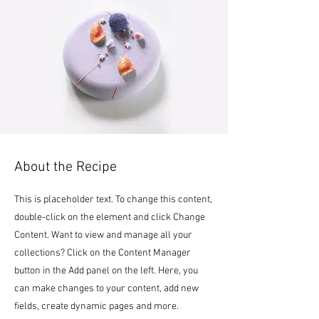
About the Recipe
This is placeholder text. To change this content,
double-click on the element and click Change
Content. Want to view and manage all your
collections? Click on the Content Manager
button in the Add panel on the left. Here, you
can make changes to your content, add new
fields, create dynamic pages and more.