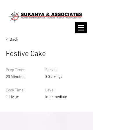
< Back
Festive Cake
Prep Time:
Serves:
20 Minutes
8 Servings
Cook Time:
Level:
1 Hour
Intermediate