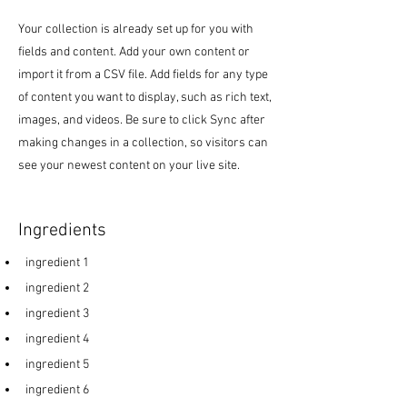
Your collection is already set up for you with
fields and content. Add your own content or
import it from a CSV file. Add fields for any type
of content you want to display, such as rich text,
images, and videos. Be sure to click Sync after
making changes in a collection, so visitors can
see your newest content on your live site.
Ingredients
ingredient 1
ingredient 2
ingredient 3
ingredient 4
ingredient 5
ingredient 6