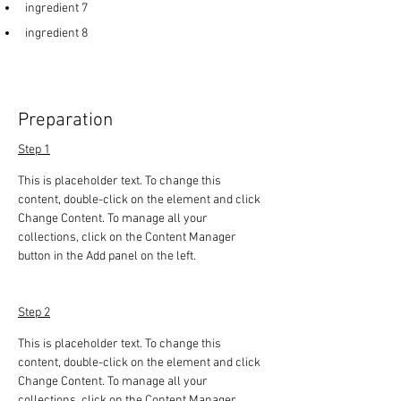
ingredient 7
ingredient 8
Preparation
Step 1
This is placeholder text. To change this 
content, double-click on the element and click 
Change Content. To manage all your 
collections, click on the Content Manager 
button in the Add panel on the left.
Step 2
This is placeholder text. To change this 
content, double-click on the element and click 
Change Content. To manage all your 
collections, click on the Content Manager 