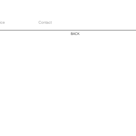
ice
Contact
BACK