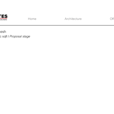
Home
Architecture
Off
desh
c sqft I
Proposal stage