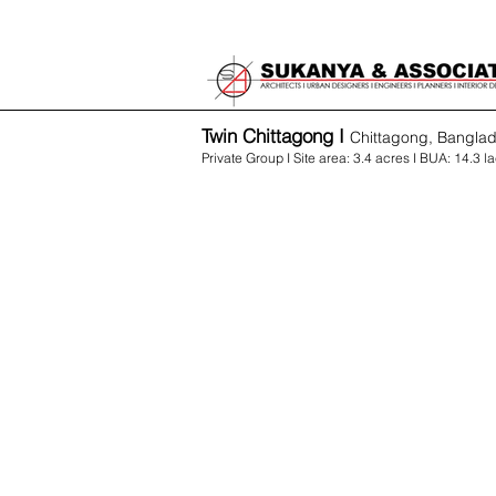
Twin Chittagong I
Chittagong, Bangla
Private Group I Site area: 3.4 acres I BUA: 14.3 la