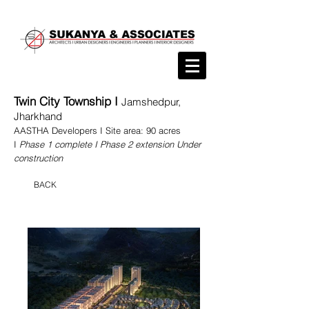
Twin City Township I
Jamshedpur,
Jharkhand
AASTHA Developers I Site area: 90
acres
I
Phas
e 1 complete I Phase 2 extension Under
construction
BACK